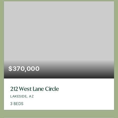
$370,000
212 West Lane Circle
LAKESIDE, AZ
3
BEDS