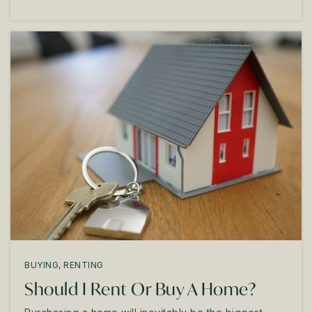
BUYING
,
RENTING
Should I Rent Or Buy A Home?