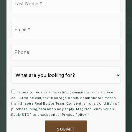
Name
*
Email
*
Phone
I agree to receive a marketing communication via voice
call, AI voice call, text message or similar automated means
from Enspire Real Estate Team. Consent is not a condition of
purchase. Msg/data rates may apply. Msg frequency varies.
Reply STOP to unsubscribe.
Privacy Policy
*
SUBMIT