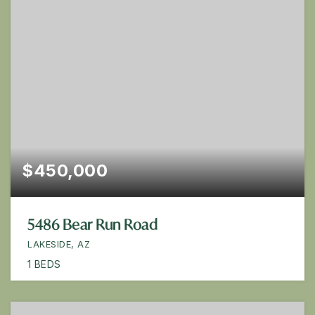
$450,000
5486 Bear Run Road
LAKESIDE, AZ
1
BEDS