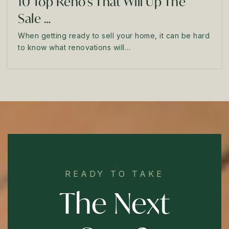
10 Top Reno's That Will Up The
Sale …
When getting ready to sell your home, it can be hard
to know what renovations will…
READY TO TAKE
The Next