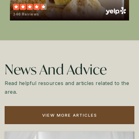
346 Reviews
News And Advice
Read helpful resources and articles related to the
area.
VIEW MORE ARTICLES