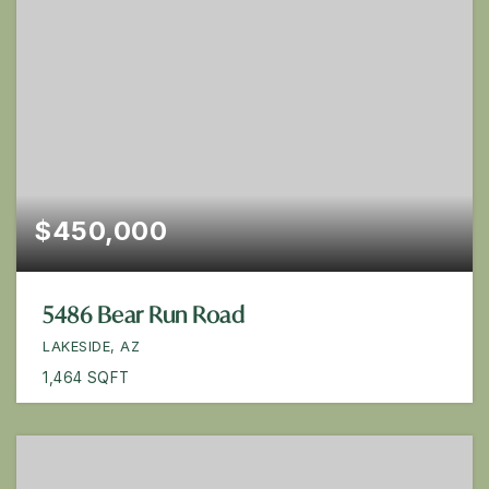
$450,000
5486 Bear Run Road
LAKESIDE, AZ
1,464
SQFT