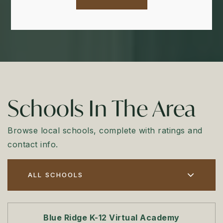
Schools In The Area
Browse local schools, complete with ratings and
contact info.
ALL SCHOOLS
Blue Ridge K-12 Virtual Academy