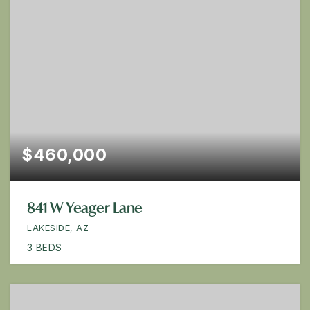
$460,000
841 W Yeager Lane
LAKESIDE, AZ
3
BEDS