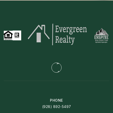
PHONE
(928) 892-5497