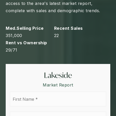
access to the area's latest market report,
complete with sales and demographic trends.
351,000
22
29
/
71
Lakeside
Market Report
First
Name
*
Last