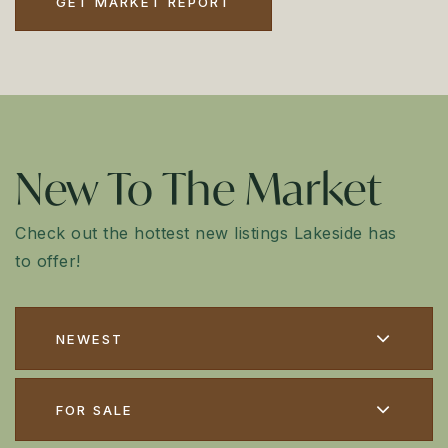
GET MARKET REPORT
New To The Market
Check out the hottest new listings Lakeside has
to offer!
NEWEST
FOR SALE