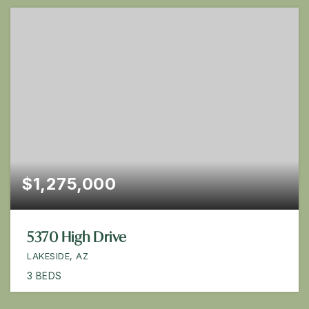
$1,275,000
5370 High Drive
LAKESIDE, AZ
3
BEDS