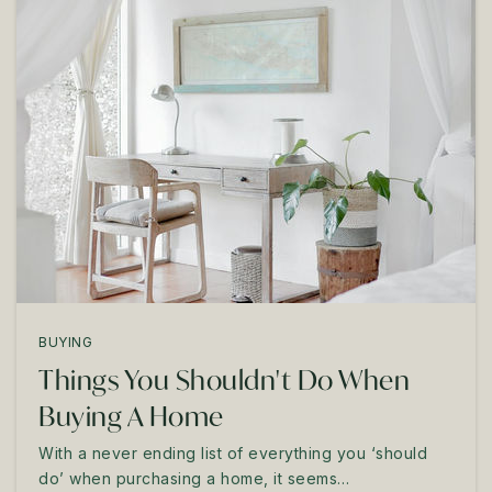
BUYING
Things You Shouldn't Do When
Buying A Home
With a never ending list of everything you ‘should
do’ when purchasing a home, it seems…