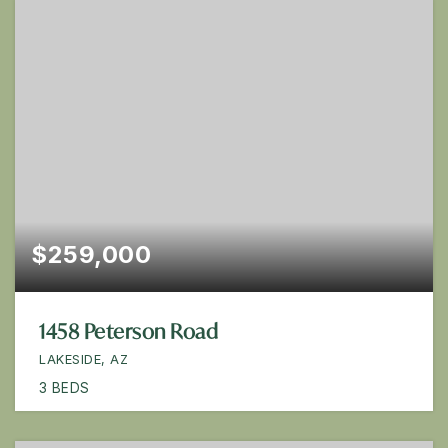
$259,000
1458 Peterson Road
LAKESIDE, AZ
3
BEDS