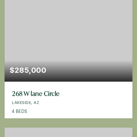
$285,000
268 W lane Circle
LAKESIDE, AZ
4
BEDS