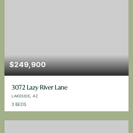
$249,900
3072 Lazy River Lane
LAKESIDE, AZ
3
BEDS