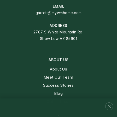
EMAIL
garrett@mywmhome.com
ADDRESS
2707 S White Mountain Rd,
Show Low AZ 85901
ABOUT US
About Us
Meet Our Team
Success Stories
Blog
Get In Touch