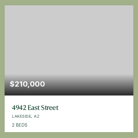
$210,000
4942 East Street
LAKESIDE, AZ
2
BEDS