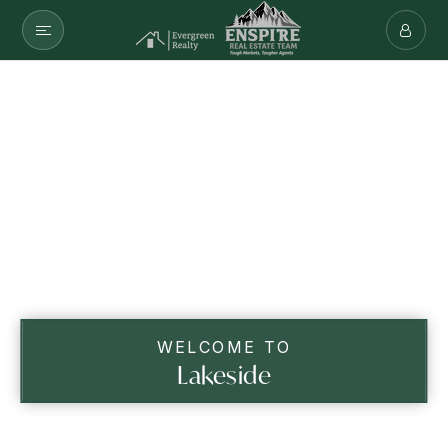
WELCOME TO
Lakeside