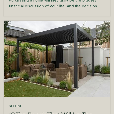
Purchasing a home will inevitably be the biggest
financial discussion of your life. And the decision…
SELLING