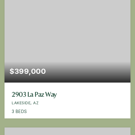
$399,000
2903 La Paz Way
LAKESIDE, AZ
3
BEDS