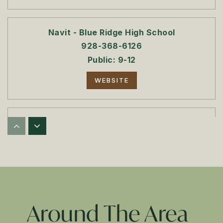
Navit - Blue Ridge High School
928-368-6126
Public
9-12
WEBSITE
Blue Ridge Jr. High School
928-368-2350
Public
7-8
Blue Ridge High School
Around The Area
928-368-6126