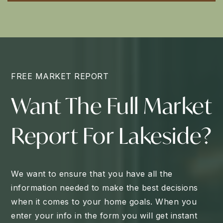
FREE MARKET REPORT
Want The Full Market
Report For Lakeside?
We want to ensure that you have all the
information needed to make the best decisions
when it comes to your home goals. When you
enter your info in the form you will get instant