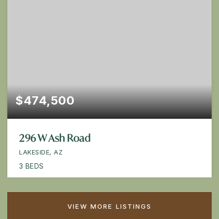
$474,500
296 W Ash Road
LAKESIDE, AZ
3
BEDS
VIEW MORE LISTINGS