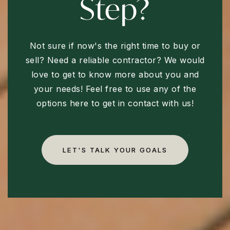
Step?
Not sure if now's the right time to buy or
sell? Need a reliable contractor? We would
love to get to know more about you and
your needs! Feel free to use any of the
options here to get in contact with us!
LET'S TALK YOUR GOALS