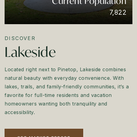
Current Population
7,822
DISCOVER
Lakeside
Located right next to Pinetop, Lakeside combines
natural beauty with everyday convenience. With
lakes, trails, and family-friendly communities, it’s a
favorite for full-time residents and vacation
homeowners wanting both tranquility and
accessibility.