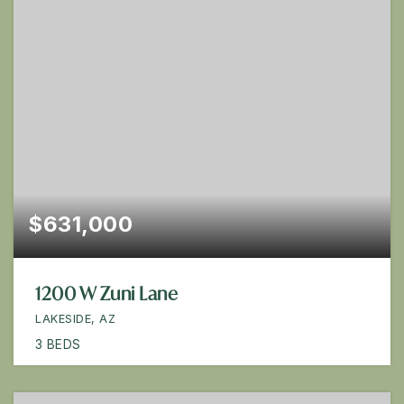
$631,000
1200 W Zuni Lane
LAKESIDE, AZ
3
BEDS