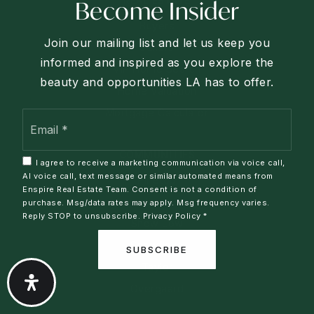
REAL ESTATE
Become Insider
Buyers
Join our mailing list and let us keep you
Sellers
informed and inspired as you explore the
VIP Home Search
beauty and opportunities LA has to offer.
Home Valuation
Mortgage Calculator
Email
*
COMMUNITIES
I agree to receive a marketing communication via voice call,
AI voice call, text message or similar automated means from
Pinetop
Enspire Real Estate Team. Consent is not a condition of
Lakeside
purchase. Msg/data rates may apply. Msg frequency varies.
Reply STOP to unsubscribe.
Privacy Policy
*
Show Low
Snowflake
SUBSCRIBE
Taylor
Overgaard