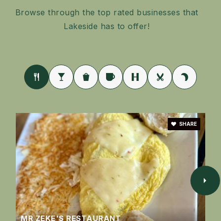
Public
9-12
Browse through the top rated businesses that
Lakeside has to offer!
SHARE
MR ZEKE'S RESTAURANT