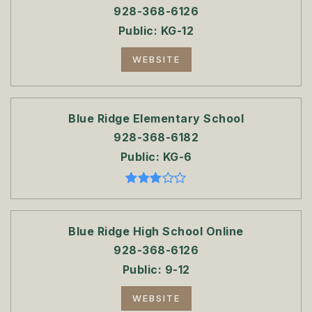
928-368-6126
Public
KG-12
WEBSITE
Blue Ridge Elementary School
928-368-6182
Public
KG-6
Blue Ridge High School Online
928-368-6126
Public
9-12
WEBSITE