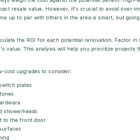
s weigh the cost against the potential benefit. High-RO
pact resale value. However, it's crucial to avoid over-i
e up to par with others in the area is smart, but goi
ulate the ROI for each potential renovation. Factor in
 value. This analysis will help you prioritize projects 
w-cost upgrades to consider:
switch plates
 tones
hardware
nd showerheads
t to the front door
surfaces
ning