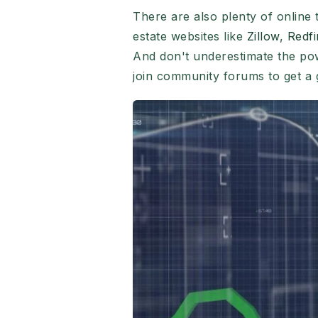
There are also plenty of online 
estate websites like
Zillow
,
Redfi
And don't underestimate the po
join community forums to get a 