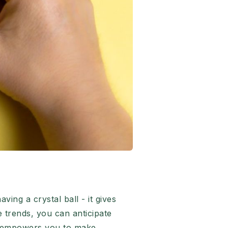
ing a crystal ball - it gives
e trends, you can anticipate
ge empowers you to make