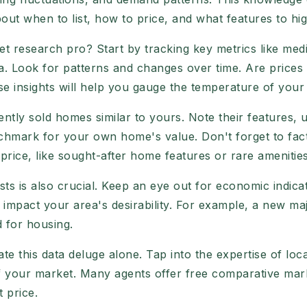
out when to list, how to price, and what features to hig
research pro? Start by tracking key metrics like medi
ea. Look for patterns and changes over time. Are prices
ese insights will help you gauge the temperature of your
cently sold homes similar to yours. Note their features, 
enchmark for your own home's value. Don't forget to fact
ice, like sought-after home features or rare amenities
ts is also crucial. Keep an eye out for economic indica
 impact your area's desirability. For example, a new m
 for housing.
ate this data deluge alone. Tap into the expertise of loc
of your market. Many agents offer free comparative mar
t price.