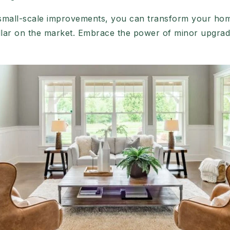
 small-scale improvements, you can transform your home
lar on the market. Embrace the power of minor upgrad