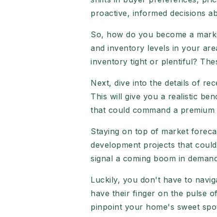
proactive, informed decisions ab
So, how do you become a market 
and inventory levels in your ar
inventory tight or plentiful? Th
Next, dive into the details of re
This will give you a realistic b
that could command a premium pr
Staying on top of market forecas
development projects that could
signal a coming boom in demand
Luckily, you don't have to navig
have their finger on the pulse 
pinpoint your home's sweet spo