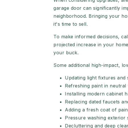
When considering upgrades, alway
garage door can significantly im
neighborhood. Bringing your hom
it's time to sell.
To make informed decisions, calc
projected increase in your home's
your buck.
Some additional high-impact, lo
Updating light fixtures and 
Refreshing paint in neutral
Installing modern cabinet 
Replacing dated faucets a
Adding a fresh coat of pain
Pressure washing exterior 
Decluttering and deep clea