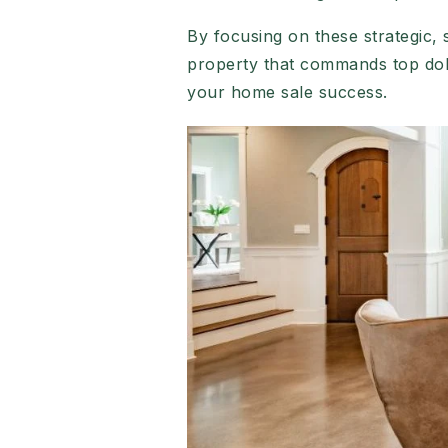
By focusing on these strategic,
property that commands top dol
your home sale success.