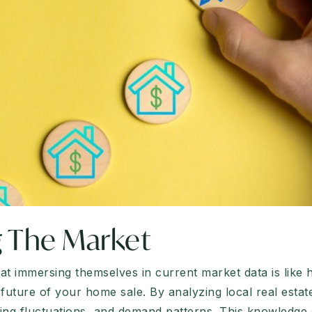
 The Market
t immersing themselves in current market data is like hav
future of your home sale. By analyzing local real estat
icing fluctuations, and demand patterns. This knowled