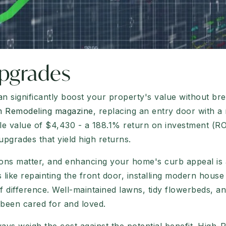
pgrades
 significantly boost your property's value without bre
om Remodeling magazine
, replacing an entry door with a
e value of $4,430 - a 188.1% return on investment (ROI)
upgrades that yield high returns.
ions matter, and enhancing your home's curb appeal is a
 like repainting the front door, installing modern hous
 difference. Well-maintained lawns, tidy flowerbeds, an
 been cared for and loved.