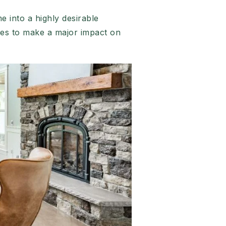
 into a highly desirable
es to make a major impact on