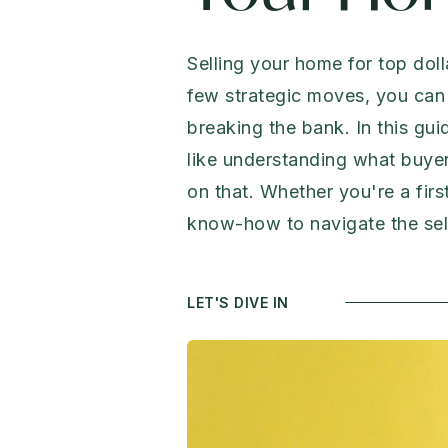
Selling your home for top doll
few strategic moves, you can 
breaking the bank. In this gui
like understanding what buyer
on that. Whether you're a firs
know-how to navigate the sell
LET'S DIVE IN