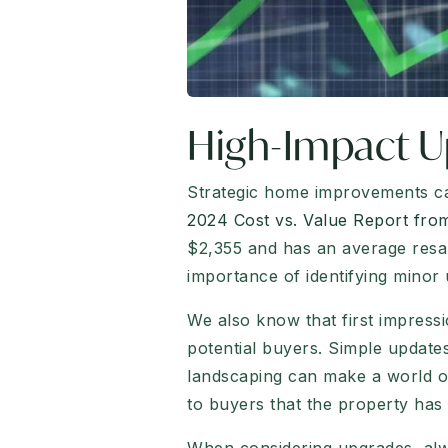
High-Impact U
Strategic home improvements can
2024 Cost vs. Value Report fr
$2,355 and has an average resal
importance of identifying minor 
We also know that first impress
potential buyers. Simple updates
landscaping can make a world of
to buyers that the property has