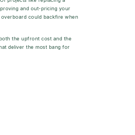
I projects like replacing a
mproving and out-pricing your
ng overboard could backfire when
 both the upfront cost and the
that deliver the most bang for