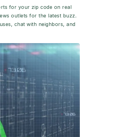
rts for your zip code on real
ews outlets for the latest buzz.
uses, chat with neighbors, and