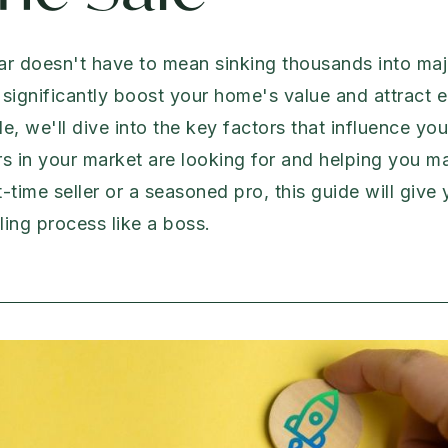
ar doesn't have to mean sinking thousands into majo
significantly boost your home's value and attract 
de, we'll dive into the key factors that influence yo
s in your market are looking for and helping you 
t-time seller or a seasoned pro, this guide will giv
ing process like a boss.