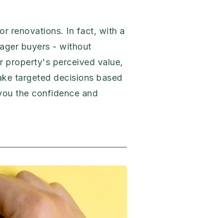
r renovations. In fact, with a
eager buyers - without
ur property's perceived value,
make targeted decisions based
e you the confidence and