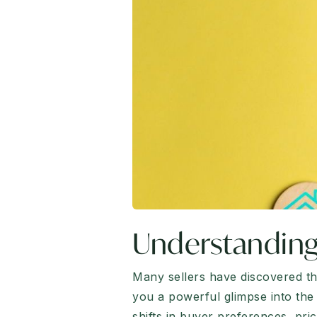
Understanding
Many sellers have discovered tha
you a powerful glimpse into the 
shifts in buyer preferences, pr