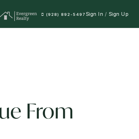
Sign In
/
Sign Up
(928) 892-5497
lue From