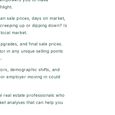
hlight.
an sale prices, days on market,
 creeping up or dipping down? Is
 local market.
upgrades, and final sale prices.
or in any unique selling points
.
tors, demographic shifts, and
ajor employer moving in could
al real estate professionals who
ket analyses that can help you