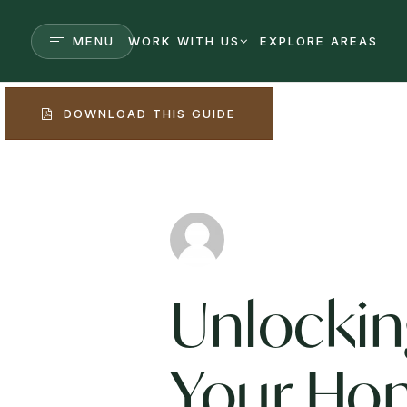
MENU
WORK WITH US
EXPLORE AREAS
DOWNLOAD THIS GUIDE
Unlocki
Your Ho