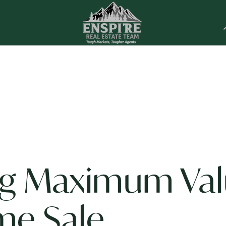
ng Maximum Va
me Sale