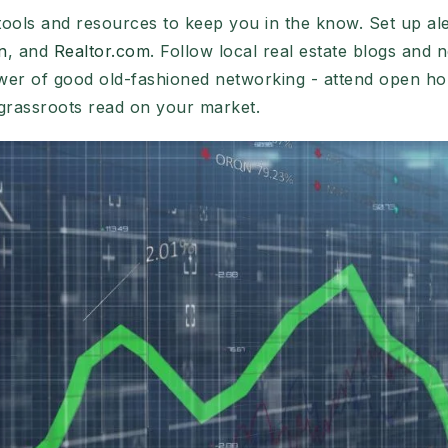
tools and resources to keep you in the know. Set up ale
n
, and
Realtor.com
. Follow local real estate blogs and n
wer of good old-fashioned networking - attend open ho
grassroots read on your market.