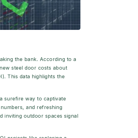
aking the bank. According to a
 new steel door costs about
. This data highlights the
 surefire way to captivate
e numbers, and refreshing
d inviting outdoor spaces signal